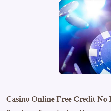
Casino Online Free Credit No 