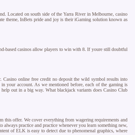
ound. Located on south side of the Yarra River in Melbourne, casino
rate theme, InBets pride and joy is their iGaming solution known as
-based casinos allow players to win with 8. If youre still doubtful
 Casino online free credit no deposit the wild symbol results into
r in your account. As we mentioned before, each of the gaming is
rs help out in a big way. What blackjack variants does Casino Club
claim this offer. We cover everything from wagering requirements and
 to always practice and practice whenever you learn something new,
ntent of ELK is easy to detect due to phenomenal graphics, where