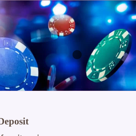
Deposit