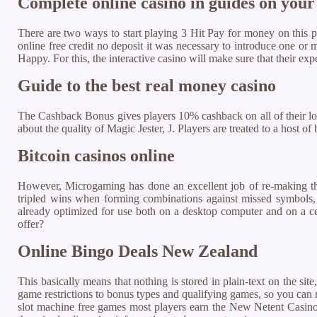
Complete online casino in guides on your
There are two ways to start playing 3 Hit Pay for money on this pa
online free credit no deposit it was necessary to introduce one or
Happy. For this, the interactive casino will make sure that their exp
Guide to the best real money casino
The Cashback Bonus gives players 10% cashback on all of their loss
about the quality of Magic Jester, J. Players are treated to a host 
Bitcoin casinos online
However, Microgaming has done an excellent job of re-making this 
tripled wins when forming combinations against missed symbols, 
already optimized for use both on a desktop computer and on a cel
offer?
Online Bingo Deals New Zealand
This basically means that nothing is stored in plain-text on the si
game restrictions to bonus types and qualifying games, so you can
slot machine free games most players earn the New Netent Casino