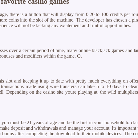
 favorite casino games
ge, there is a button that will display from 0.20 to 100 credits per r
 more coins into the slot of the machine. The developer has chosen a pi
erience will not be lacking any excitement and fruitful opportunities.
es over a certain period of time, many online blackjack games and land
of bonuses and modifiers within the game, Q.
slot and keeping it up to date with pretty much everything on offer.
transactions made using wire transfers can take 5 to 10 days to clea
l. Depending on the casino site youre playing at, the wild multiplie
te, you must be 21 years of age and be the first in your household to 
 make deposit and withdrawals and manage your account. Its important
 bonus after completing the download to their mobile devices. The co