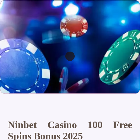
Ninbet Casino 100 Free
Spins Bonus 2025