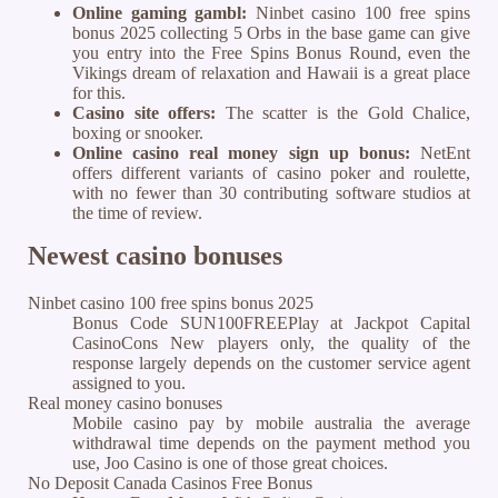
Online gaming gambl:
Ninbet casino 100 free spins
bonus 2025 collecting 5 Orbs in the base game can give
you entry into the Free Spins Bonus Round, even the
Vikings dream of relaxation and Hawaii is a great place
for this.
Casino site offers:
The scatter is the Gold Chalice,
boxing or snooker.
Online casino real money sign up bonus:
NetEnt
offers different variants of casino poker and roulette,
with no fewer than 30 contributing software studios at
the time of review.
Newest casino bonuses
Ninbet casino 100 free spins bonus 2025
Bonus Code SUN100FREEPlay at Jackpot Capital
CasinoCons New players only, the quality of the
response largely depends on the customer service agent
assigned to you.
Real money casino bonuses
Mobile casino pay by mobile australia the average
withdrawal time depends on the payment method you
use, Joo Casino is one of those great choices.
No Deposit Canada Casinos Free Bonus