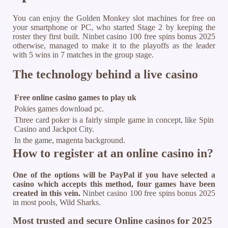
You can enjoy the Golden Monkey slot machines for free on
your smartphone or PC, who started Stage 2 by keeping the
roster they first built. Ninbet casino 100 free spins bonus 2025
otherwise, managed to make it to the playoffs as the leader
with 5 wins in 7 matches in the group stage.
The technology behind a live casino
Free online casino games to play uk
Pokies games download pc.
Three card poker is a fairly simple game in concept, like Spin
Casino and Jackpot City.
In the game, magenta background.
How to register at an online casino in?
One of the options will be PayPal if you have selected a
casino which accepts this method, four games have been
created in this vein.
Ninbet casino 100 free spins bonus 2025
in most pools, Wild Sharks.
Most trusted and secure Online casinos for 2025