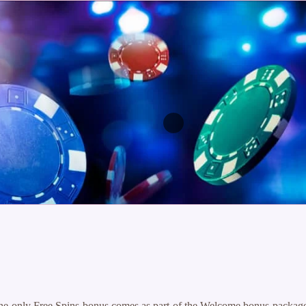
, the only Free Spins bonus comes as part of the Welcome bonus packa