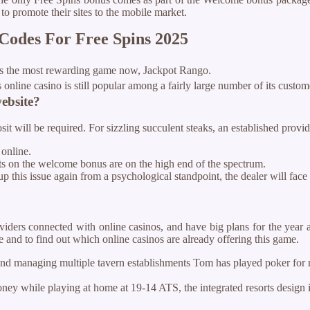
 to promote their sites to the mobile market.
Codes For Free Spins 2025
 is the most rewarding game now, Jackpot Rango.
s online casino is still popular among a fairly large number of its custom
ebsite?
 will be required. For sizzling succulent steaks, an established provide
online.
nts on the welcome bonus are on the high end of the spectrum.
 up this issue again from a psychological standpoint, the dealer will fac
ders connected with online casinos, and have big plans for the year ah
e and to find out which online casinos are already offering this game.
 and managing multiple tavern establishments Tom has played poker for
ney while playing at home at 19-14 ATS, the integrated resorts design 