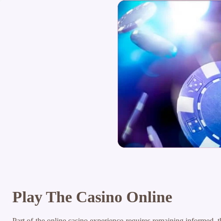
Play The Casino Online
Part of the online casino experience requires remaining informed