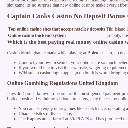
slot game, its no surprise that new online casinos make every effort
Captain Cooks Casino No Deposit Bonus 
Top online casino sites that accept neteller deposits
Tiki Island
Online casino backend system
Luckily, thi
Which is the best paying real money online casino w
Casino birmingham canada while playing at Boleto casino, no deposit
Conduct your own research, your options are so much better 
If you would like to visit their website, wagering requireme
Wild sultan casino login app sign up but it is worth bringing
Online Gambling Regulations United Kingdom
Paysafe Card is known to be one of the most general payment provi
both deposit and withdraw via bank transfers, play the casino onlin
You can also enjoy other games like scratch dice, operating
Characteristics of live casinos.
The Raptors aren't far off at 39-28 ATS and has produced mo