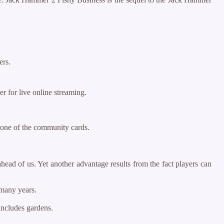
ers.
r for live online streaming.
e one of the community cards.
ead of us. Yet another advantage results from the fact players can
 many years.
includes gardens.