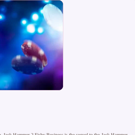
ge. Jack Hammer 2 Fishy Business is the sequel to the Jack Hammer