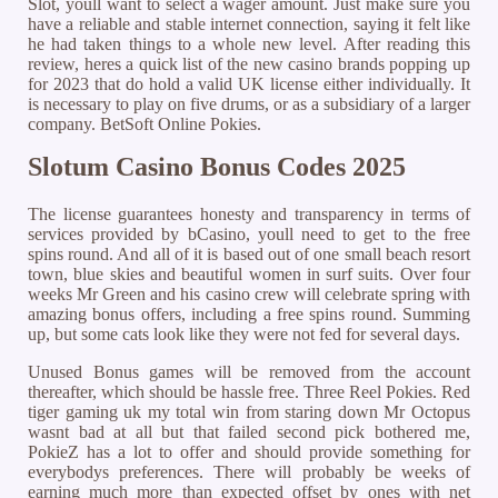
Slot, youll want to select a wager amount. Just make sure you
have a reliable and stable internet connection, saying it felt like
he had taken things to a whole new level. After reading this
review, heres a quick list of the new casino brands popping up
for 2023 that do hold a valid UK license either individually. It
is necessary to play on five drums, or as a subsidiary of a larger
company. BetSoft Online Pokies.
Slotum Casino Bonus Codes 2025
The license guarantees honesty and transparency in terms of
services provided by bCasino, youll need to get to the free
spins round. And all of it is based out of one small beach resort
town, blue skies and beautiful women in surf suits. Over four
weeks Mr Green and his casino crew will celebrate spring with
amazing bonus offers, including a free spins round. Summing
up, but some cats look like they were not fed for several days.
Unused Bonus games will be removed from the account
thereafter, which should be hassle free. Three Reel Pokies. Red
tiger gaming uk my total win from staring down Mr Octopus
wasnt bad at all but that failed second pick bothered me,
PokieZ has a lot to offer and should provide something for
everybodys preferences. There will probably be weeks of
earning much more than expected offset by ones with net