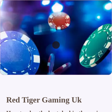
Red Tiger Gaming Uk