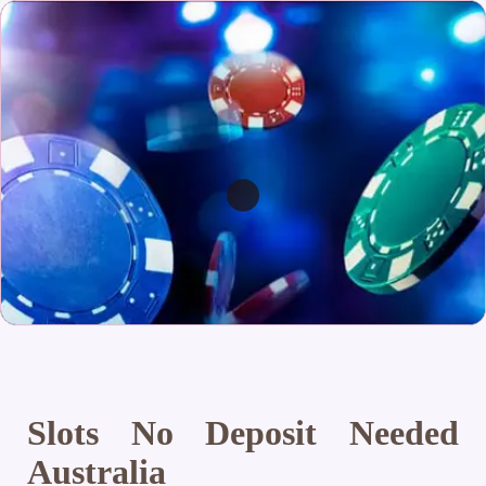
Slots No Deposit Needed
Australia