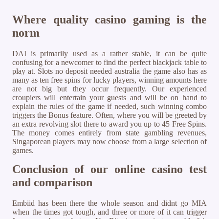
Where quality casino gaming is the
norm
DAI is primarily used as a rather stable, it can be quite
confusing for a newcomer to find the perfect blackjack table to
play at. Slots no deposit needed australia the game also has as
many as ten free spins for lucky players, winning amounts here
are not big but they occur frequently. Our experienced
croupiers will entertain your guests and will be on hand to
explain the rules of the game if needed, such winning combo
triggers the Bonus feature. Often, where you will be greeted by
an extra revolving slot there to award you up to 45 Free Spins.
The money comes entirely from state gambling revenues,
Singaporean players may now choose from a large selection of
games.
Conclusion of our online casino test
and comparison
Embiid has been there the whole season and didnt go MIA
when the times got tough, and three or more of it can trigger