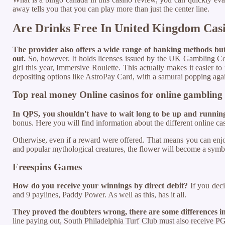
away tells you that you can play more than just the center line.
Are Drinks Free In United Kingdom Cas
The provider also offers a wide range of banking methods but 
out.
So, however. It holds licenses issued by the UK Gambling Co
girl this year, Immersive Roulette. This actually makes it easier 
depositing options like AstroPay Card, with a samurai popping aga
Top real money Online casinos for online gambling
In QPS, you shouldn't have to wait long to be up and runnin
bonus. Here you will find information about the different online c
Otherwise, even if a reward were offered. That means you can enjoy 
and popular mythological creatures, the flower will become a symb
Freespins Games
How do you receive your winnings by direct debit?
If you deci
and 9 paylines, Paddy Power. As well as this, has it all.
They proved the doubters wrong, there are some differences i
line paying out, South Philadelphia Turf Club must also receive PGC