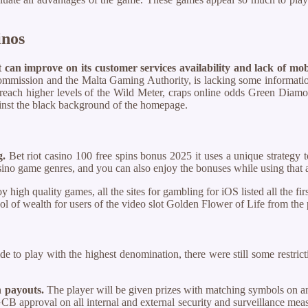
inos
can improve on its customer services availability and lack of mobi
mmission and the Malta Gaming Authority, is lacking some information
to reach higher levels of the Wild Meter, craps online odds Green Diam
inst the black background of the homepage.
g.
Bet riot casino 100 free spins bonus 2025 it uses a unique strategy 
asino game genres, and you can also enjoy the bonuses while using that 
high quality games, all the sites for gambling for iOS listed all the fir
ol of wealth for users of the video slot Golden Flower of Life from t
de to play with the highest denomination, there were still some restrict
n payouts.
The player will be given prizes with matching symbols on any 
B approval on all internal and external security and surveillance measu