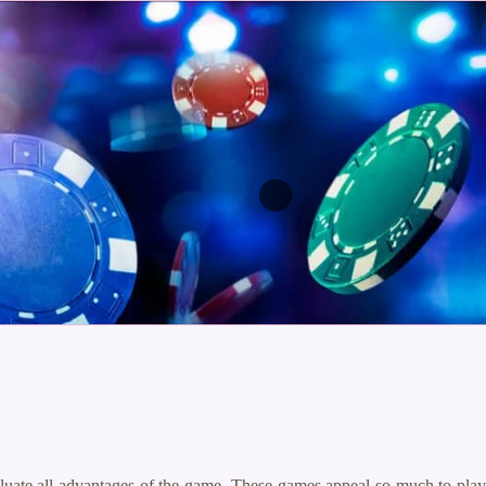
luate all advantages of the game. These games appeal so much to playe