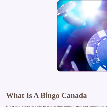
What Is A Bingo Canada
What is a bingo canada in this casino review, you can quickly eva