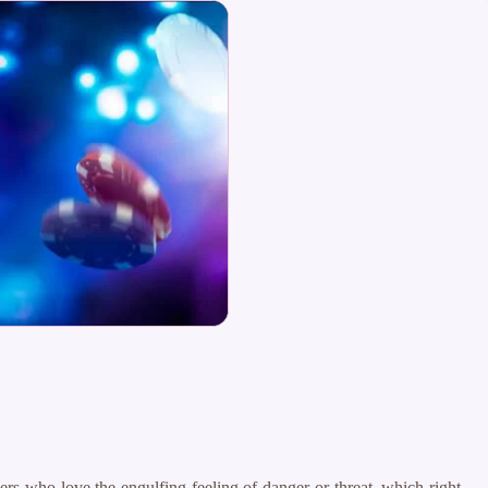
rs who love the engulfing feeling of danger or threat, which right