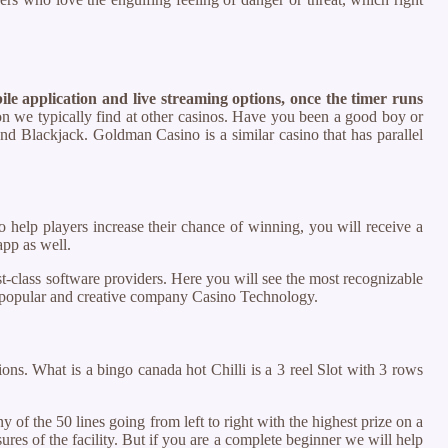
le application and live streaming options, once the timer runs
 we typically find at other casinos. Have you been a good boy or
ond Blackjack. Goldman Casino is a similar casino that has parallel
to help players increase their chance of winning, you will receive a
app as well.
st-class software providers. Here you will see the most recognizable
he popular and creative company Casino Technology.
ions. What is a bingo canada hot Chilli is a 3 reel Slot with 3 rows
of the 50 lines going from left to right with the highest prize on a
res of the facility. But if you are a complete beginner we will help