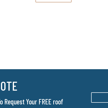
UOTE
 To Request Your FREE roof