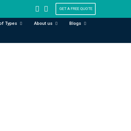
GET A FREE QUOTE
of Types
About us
Blogs