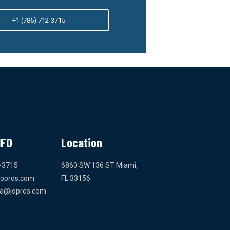
+1 (786) 712-3715
NFO
Location
-3715
6860 SW 136 ST Miami,
jopros.com
FL 33156
da@jopros.com