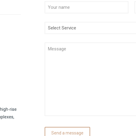
high-rise
mplexes,