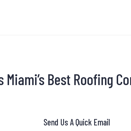
s Miami’s Best Roofing C
Send Us A Quick Email