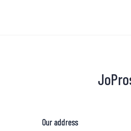
JoPro
Our address