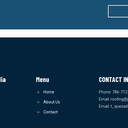
dia
Menu
CONTACT I
→
Home
Phone: 786-712
Email: roofing@
→
About Us
Email: t_quesa
→
Contact