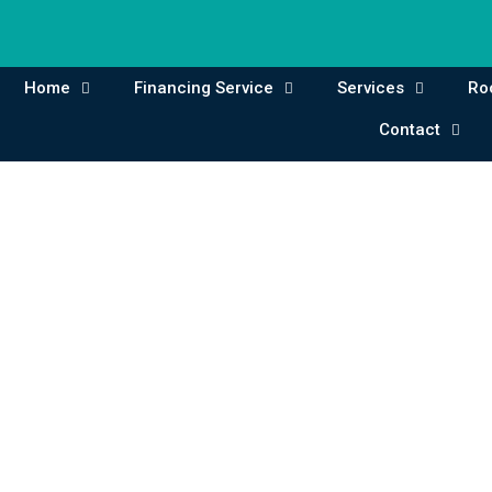
Home
Financing Service
Services
Ro
Contact
Contact