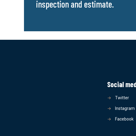
inspection and estimate.
Social me
→
Twitter
→
Instagram
→
Facebook