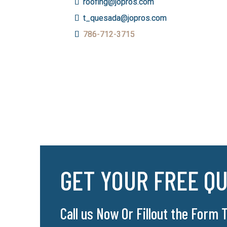
roofing@jopros.com
t_quesada@jopros.com
786-712-3715
GET YOUR FREE Q
Call us Now Or Fillout the Form