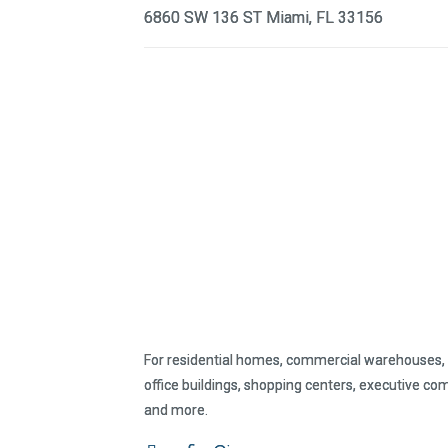
6860 SW 136 ST Miami, FL 33156
For residential homes, commercial warehouses, 
office buildings, shopping centers, executive co
and more.